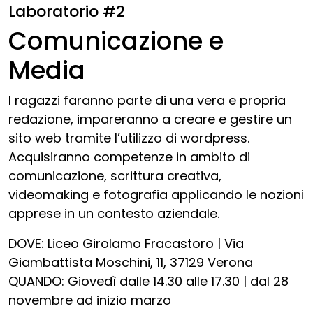
Laboratorio #2
Comunicazione e
Media
I ragazzi faranno parte di una vera e propria
redazione, impareranno a creare e gestire un
sito web tramite l’utilizzo di wordpress.
Acquisiranno competenze in ambito di
comunicazione, scrittura creativa,
videomaking e fotografia applicando le nozioni
apprese in un contesto aziendale.
DOVE: Liceo Girolamo Fracastoro | Via
Giambattista Moschini, 11, 37129 Verona
QUANDO: Giovedì dalle 14.30 alle 17.30 | dal 28
novembre ad inizio marzo