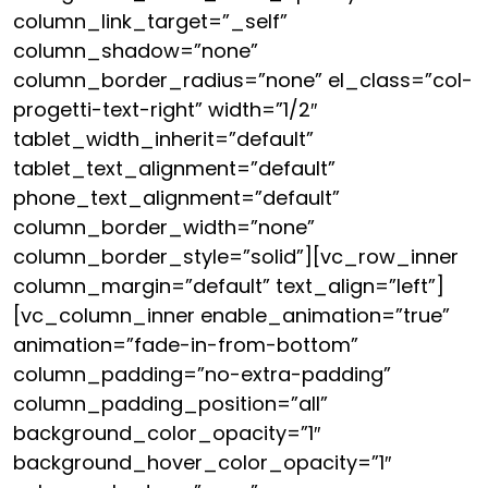
column_link_target=”_self”
column_shadow=”none”
column_border_radius=”none” el_class=”col-
progetti-text-right” width=”1/2″
tablet_width_inherit=”default”
tablet_text_alignment=”default”
phone_text_alignment=”default”
column_border_width=”none”
column_border_style=”solid”][vc_row_inner
column_margin=”default” text_align=”left”]
[vc_column_inner enable_animation=”true”
animation=”fade-in-from-bottom”
column_padding=”no-extra-padding”
column_padding_position=”all”
background_color_opacity=”1″
background_hover_color_opacity=”1″