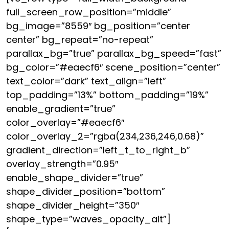
full_screen_row_position=”middle”
bg_image=”8559″ bg_position=”center
center” bg_repeat=”no-repeat”
parallax_bg=”true” parallax_bg_speed=”fast”
bg_color=”#eaecf6″ scene_position=”center”
text_color=”dark” text_align=”left”
top_padding=”13%” bottom_padding=”19%”
enable_gradient=”true”
color_overlay=”#eaecf6″
color_overlay_2=”rgba(234,236,246,0.68)”
gradient_direction=”left_t_to_right_b”
overlay_strength=”0.95″
enable_shape_divider=”true”
shape_divider_position=”bottom”
shape_divider_height=”350″
shape_type=”waves_opacity_alt”]