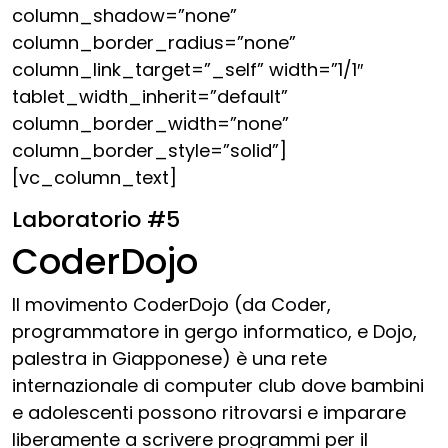
column_shadow=”none”
column_border_radius=”none”
column_link_target=”_self” width=”1/1″
tablet_width_inherit=”default”
column_border_width=”none”
column_border_style=”solid”]
[vc_column_text]
Laboratorio #5
CoderDojo
Il movimento CoderDojo (da Coder,
programmatore in gergo informatico, e Dojo,
palestra in Giapponese) è una rete
internazionale di computer club dove bambini
e adolescenti possono ritrovarsi e imparare
liberamente a scrivere programmi per il