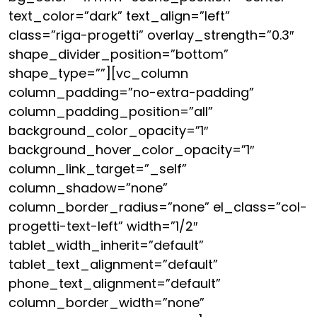
text_color=”dark” text_align=”left”
class=”riga-progetti” overlay_strength=”0.3″
shape_divider_position=”bottom”
shape_type=””][vc_column
column_padding=”no-extra-padding”
column_padding_position=”all”
background_color_opacity=”1″
background_hover_color_opacity=”1″
column_link_target=”_self”
column_shadow=”none”
column_border_radius=”none” el_class=”col-
progetti-text-left” width=”1/2″
tablet_width_inherit=”default”
tablet_text_alignment=”default”
phone_text_alignment=”default”
column_border_width=”none”