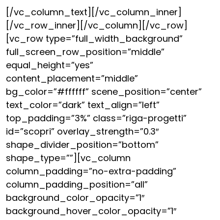
[/vc_column_text][/vc_column_inner]
[/vc_row_inner][/vc_column][/vc_row]
[vc_row type=”full_width_background”
full_screen_row_position=”middle”
equal_height=”yes”
content_placement=”middle”
bg_color=”#ffffff” scene_position=”center”
text_color=”dark” text_align=”left”
top_padding=”3%” class=”riga-progetti”
id=”scopri” overlay_strength=”0.3″
shape_divider_position=”bottom”
shape_type=””][vc_column
column_padding=”no-extra-padding”
column_padding_position=”all”
background_color_opacity=”1″
background_hover_color_opacity=”1″