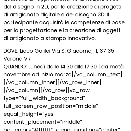
del disegno in 2D, per la creazione di progetti
di artigianato digitale e del disegno 3D. Il
partecipante acquisirà le competenze di base
per la progettazione e la creazione di oggetti
di artigianato a stampo innovativo.
DOVE: Liceo Galilei Via S. Giacomo, 11, 37135
Verona VR
QUANDO: Lunedì dalle 14.30 alle 17.30 | da metà
novembre ad inizio marzo[/vc_column_text]
[/vc_column_inner][/vc_row_inner]
[/vc_column][/vc_row][vc_row
type=”full_width_background”
full_screen_row_position=”middle”
equal_height=”yes”
content_placement=”middle”
bg_color=”#ffffff” scene_position=”center”