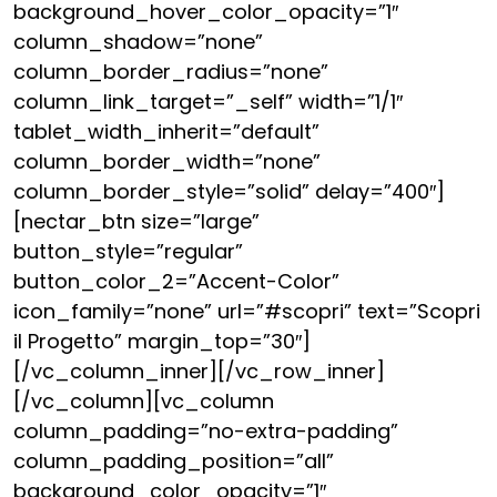
background_hover_color_opacity=”1″
column_shadow=”none”
column_border_radius=”none”
column_link_target=”_self” width=”1/1″
tablet_width_inherit=”default”
column_border_width=”none”
column_border_style=”solid” delay=”400″]
[nectar_btn size=”large”
button_style=”regular”
button_color_2=”Accent-Color”
icon_family=”none” url=”#scopri” text=”Scopri
il Progetto” margin_top=”30″]
[/vc_column_inner][/vc_row_inner]
[/vc_column][vc_column
column_padding=”no-extra-padding”
column_padding_position=”all”
background_color_opacity=”1″