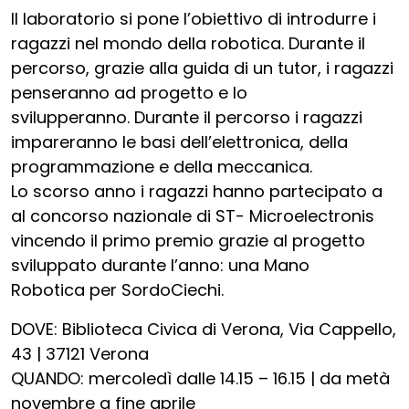
Il laboratorio si pone l’obiettivo di introdurre i
ragazzi nel mondo della robotica. Durante il
percorso, grazie alla guida di un tutor, i ragazzi
penseranno ad progetto e lo
svilupperanno. Durante il percorso i ragazzi
impareranno le basi dell’elettronica, della
programmazione e della meccanica.
Lo scorso anno i ragazzi hanno partecipato a
al concorso nazionale di ST- Microelectronis
vincendo il primo premio grazie al progetto
sviluppato durante l’anno: una Mano
Robotica per SordoCiechi.
DOVE: Biblioteca Civica di Verona, Via Cappello,
43 | 37121 Verona
QUANDO: mercoledì dalle 14.15 – 16.15 | da metà
novembre a fine aprile