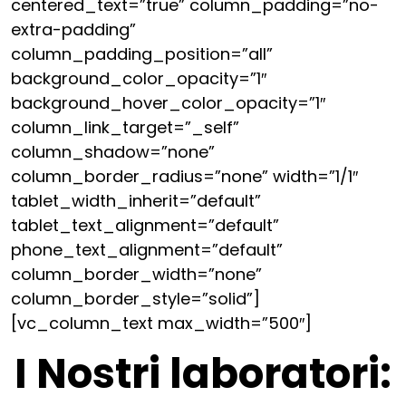
centered_text=”true” column_padding=”no-
extra-padding”
column_padding_position=”all”
background_color_opacity=”1″
background_hover_color_opacity=”1″
column_link_target=”_self”
column_shadow=”none”
column_border_radius=”none” width=”1/1″
tablet_width_inherit=”default”
tablet_text_alignment=”default”
phone_text_alignment=”default”
column_border_width=”none”
column_border_style=”solid”]
[vc_column_text max_width=”500″]
I Nostri laboratori: