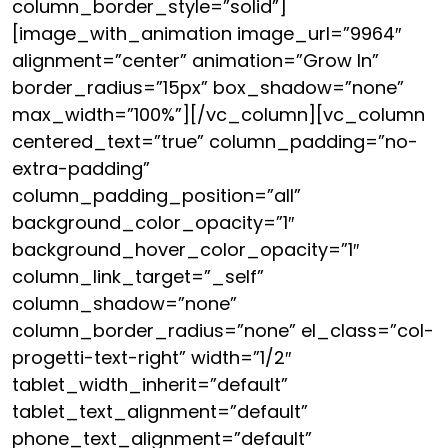
column_border_style=”solid”]
[image_with_animation image_url=”9964″
alignment=”center” animation=”Grow In”
border_radius=”15px” box_shadow=”none”
max_width=”100%”][/vc_column][vc_column
centered_text=”true” column_padding=”no-
extra-padding”
column_padding_position=”all”
background_color_opacity=”1″
background_hover_color_opacity=”1″
column_link_target=”_self”
column_shadow=”none”
column_border_radius=”none” el_class=”col-
progetti-text-right” width=”1/2″
tablet_width_inherit=”default”
tablet_text_alignment=”default”
phone_text_alignment=”default”