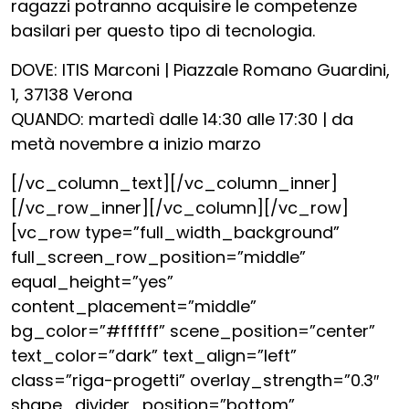
ragazzi potranno acquisire le competenze
basilari per questo tipo di tecnologia.
DOVE: ITIS Marconi | Piazzale Romano Guardini,
1, 37138 Verona
QUANDO: martedì dalle 14:30 alle 17:30 | da
metà novembre a inizio marzo
[/vc_column_text][/vc_column_inner]
[/vc_row_inner][/vc_column][/vc_row]
[vc_row type=”full_width_background”
full_screen_row_position=”middle”
equal_height=”yes”
content_placement=”middle”
bg_color=”#ffffff” scene_position=”center”
text_color=”dark” text_align=”left”
class=”riga-progetti” overlay_strength=”0.3″
shape_divider_position=”bottom”