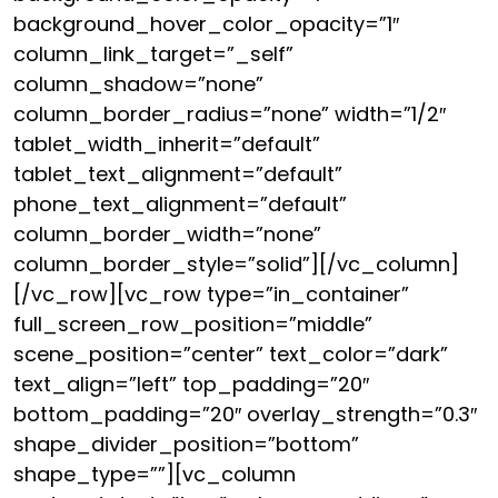
background_hover_color_opacity=”1″
column_link_target=”_self”
column_shadow=”none”
column_border_radius=”none” width=”1/2″
tablet_width_inherit=”default”
tablet_text_alignment=”default”
phone_text_alignment=”default”
column_border_width=”none”
column_border_style=”solid”][/vc_column]
[/vc_row][vc_row type=”in_container”
full_screen_row_position=”middle”
scene_position=”center” text_color=”dark”
text_align=”left” top_padding=”20″
bottom_padding=”20″ overlay_strength=”0.3″
shape_divider_position=”bottom”
shape_type=””][vc_column