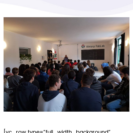
[vc_row type=”full_width_background”