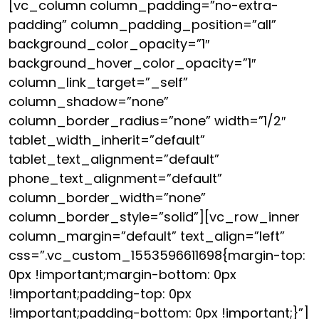
[vc_column column_padding=”no-extra-
padding” column_padding_position=”all”
background_color_opacity=”1″
background_hover_color_opacity=”1″
column_link_target=”_self”
column_shadow=”none”
column_border_radius=”none” width=”1/2″
tablet_width_inherit=”default”
tablet_text_alignment=”default”
phone_text_alignment=”default”
column_border_width=”none”
column_border_style=”solid”][vc_row_inner
column_margin=”default” text_align=”left”
css=”.vc_custom_1553596611698{margin-top:
0px !important;margin-bottom: 0px
!important;padding-top: 0px
!important;padding-bottom: 0px !important;}”]