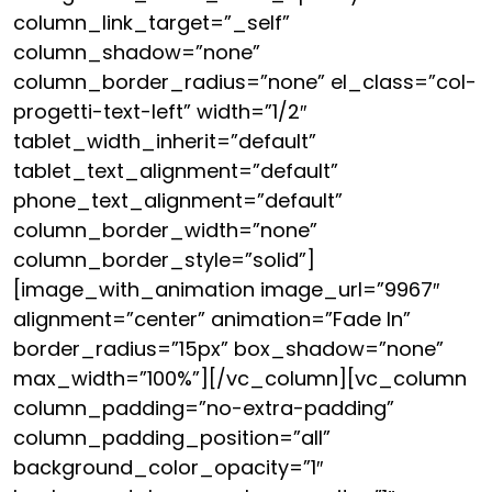
column_link_target=”_self”
column_shadow=”none”
column_border_radius=”none” el_class=”col-
progetti-text-left” width=”1/2″
tablet_width_inherit=”default”
tablet_text_alignment=”default”
phone_text_alignment=”default”
column_border_width=”none”
column_border_style=”solid”]
[image_with_animation image_url=”9967″
alignment=”center” animation=”Fade In”
border_radius=”15px” box_shadow=”none”
max_width=”100%”][/vc_column][vc_column
column_padding=”no-extra-padding”
column_padding_position=”all”
background_color_opacity=”1″