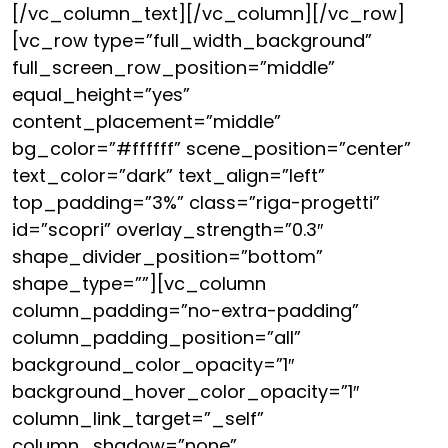
[/vc_column_text][/vc_column][/vc_row]
[vc_row type=”full_width_background”
full_screen_row_position=”middle”
equal_height=”yes”
content_placement=”middle”
bg_color=”#ffffff” scene_position=”center”
text_color=”dark” text_align=”left”
top_padding=”3%” class=”riga-progetti”
id=”scopri” overlay_strength=”0.3″
shape_divider_position=”bottom”
shape_type=””][vc_column
column_padding=”no-extra-padding”
column_padding_position=”all”
background_color_opacity=”1″
background_hover_color_opacity=”1″
column_link_target=”_self”
column_shadow=”none”