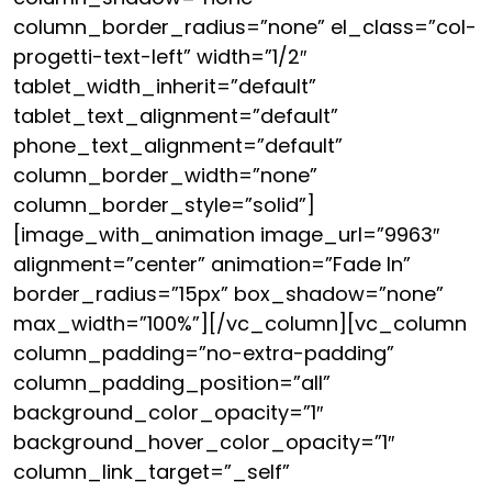
column_border_radius=”none” el_class=”col-
progetti-text-left” width=”1/2″
tablet_width_inherit=”default”
tablet_text_alignment=”default”
phone_text_alignment=”default”
column_border_width=”none”
column_border_style=”solid”]
[image_with_animation image_url=”9963″
alignment=”center” animation=”Fade In”
border_radius=”15px” box_shadow=”none”
max_width=”100%”][/vc_column][vc_column
column_padding=”no-extra-padding”
column_padding_position=”all”
background_color_opacity=”1″
background_hover_color_opacity=”1″
column_link_target=”_self”