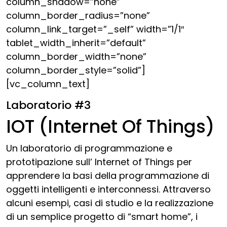
column_shadow=”none”
column_border_radius=”none”
column_link_target=”_self” width=”1/1″
tablet_width_inherit=”default”
column_border_width=”none”
column_border_style=”solid”]
[vc_column_text]
Laboratorio #3
IOT (Internet Of Things)
Un laboratorio di programmazione e
prototipazione sull’ Internet of Things per
apprendere la basi della programmazione di
oggetti intelligenti e interconnessi. Attraverso
alcuni esempi, casi di studio e la realizzazione
di un semplice progetto di “smart home”, i