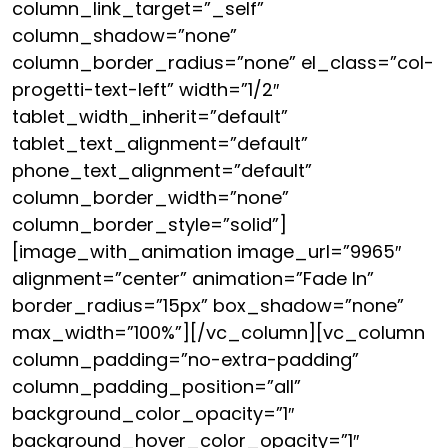
column_link_target=”_self”
column_shadow=”none”
column_border_radius=”none” el_class=”col-
progetti-text-left” width=”1/2″
tablet_width_inherit=”default”
tablet_text_alignment=”default”
phone_text_alignment=”default”
column_border_width=”none”
column_border_style=”solid”]
[image_with_animation image_url=”9965″
alignment=”center” animation=”Fade In”
border_radius=”15px” box_shadow=”none”
max_width=”100%”][/vc_column][vc_column
column_padding=”no-extra-padding”
column_padding_position=”all”
background_color_opacity=”1″
background_hover_color_opacity=”1″