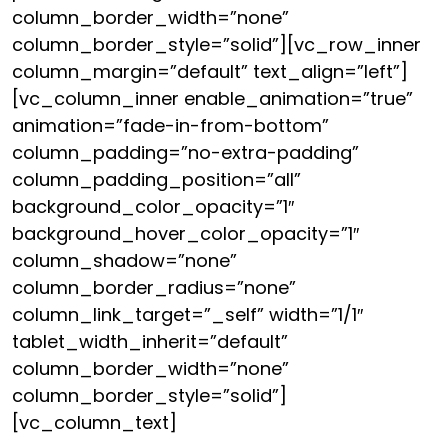
column_border_width=”none”
column_border_style=”solid”][vc_row_inner
column_margin=”default” text_align=”left”]
[vc_column_inner enable_animation=”true”
animation=”fade-in-from-bottom”
column_padding=”no-extra-padding”
column_padding_position=”all”
background_color_opacity=”1″
background_hover_color_opacity=”1″
column_shadow=”none”
column_border_radius=”none”
column_link_target=”_self” width=”1/1″
tablet_width_inherit=”default”
column_border_width=”none”
column_border_style=”solid”]
[vc_column_text]