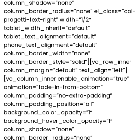
column_shadow=”none”
column_border_radius=”none” el_class=”col-
progetti-text-right” width=”1/2″
tablet_width_inherit=”default”
tablet_text_alignment=”default”
phone_text_alignment=”default”
column_border_width=”none”
column_border_style=”solid”][vc_row_inner
column_margin=”default” text_align=”left”]
[vc_column_inner enable_animation=”true”
animation=”fade-in-from-bottom”
column_padding=”no-extra-padding”
column_padding_position=”all”
background_color_opacity=”1″
background_hover_color_opacity=”1″
column_shadow=”none”
column_border_radius=”none”