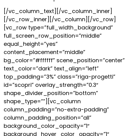
[/vc_column_text][/vc_column_inner]
[/vc_row_inner][/vc_column][/vc_row]
[vc_row type=”full_width_background”
full_screen_row_position=”middle”
equal_height=”yes”
content_placement=”middle”
bg_color=”#ffffff” scene_position=”center”
text_color=”dark” text_align=”left”
top_padding=”3%” class=”riga-progetti”
id=”scopri” overlay_strength=”0.3″
shape_divider_position=”bottom”
shape_type=””][vc_column
column_padding=”no-extra-padding”
column_padding_position=”all”
background_color_opacity=”1″
background_hover_color_opacity=”1″