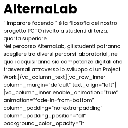
AlternaLab
“ Imparare facendo “ è la filosofia del nostro
progetto PCTO rivolto a studenti di terza,
quarta superiore.
Nel percorso AlternaLab, gli studenti potranno
scegliere tra diversi percorsi laboratoriali, nei
quali acquisiranno sia competenze digitali che
trasversali attraverso lo sviluppo di un Project
Work.[/vc_column_text][vc_row_inner
column_margin=”default” text_align=”left”]
[vc_column_inner enable_animation=”true”
animation=”fade-in-from-bottom”
column_padding=”no-extra-padding”
column_padding_position=”all”
background_color_opacity=”1″