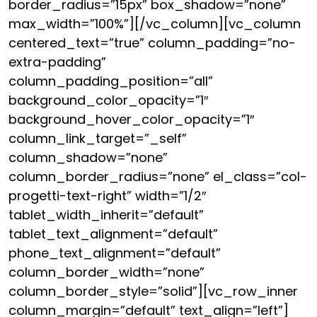
border_radius=”15px” box_shadow=”none”
max_width=”100%”][/vc_column][vc_column
centered_text=”true” column_padding=”no-
extra-padding”
column_padding_position=”all”
background_color_opacity=”1″
background_hover_color_opacity=”1″
column_link_target=”_self”
column_shadow=”none”
column_border_radius=”none” el_class=”col-
progetti-text-right” width=”1/2″
tablet_width_inherit=”default”
tablet_text_alignment=”default”
phone_text_alignment=”default”
column_border_width=”none”
column_border_style=”solid”][vc_row_inner
column_margin=”default” text_align=”left”]