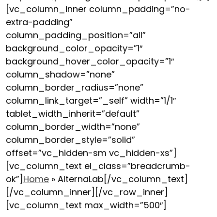
[vc_column_inner column_padding=”no-
extra-padding”
column_padding_position=”all”
background_color_opacity=”1″
background_hover_color_opacity=”1″
column_shadow=”none”
column_border_radius=”none”
column_link_target=”_self” width=”1/1″
tablet_width_inherit=”default”
column_border_width=”none”
column_border_style=”solid”
offset=”vc_hidden-sm vc_hidden-xs”]
[vc_column_text el_class=”breadcrumb-
ok”]
Home
»
AlternaLab
[/vc_column_text]
[/vc_column_inner][/vc_row_inner]
[vc_column_text max_width=”500″]