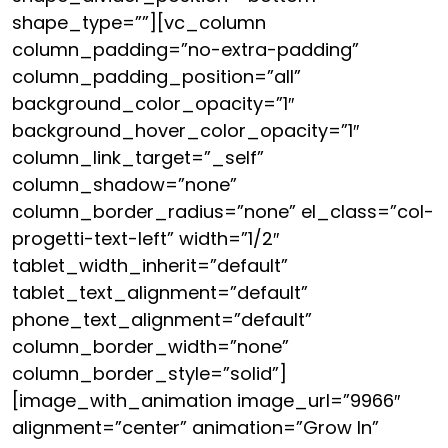
shape_type=””][vc_column
column_padding=”no-extra-padding”
column_padding_position=”all”
background_color_opacity=”1″
background_hover_color_opacity=”1″
column_link_target=”_self”
column_shadow=”none”
column_border_radius=”none” el_class=”col-
progetti-text-left” width=”1/2″
tablet_width_inherit=”default”
tablet_text_alignment=”default”
phone_text_alignment=”default”
column_border_width=”none”
column_border_style=”solid”]
[image_with_animation image_url=”9966″
alignment=”center” animation=”Grow In”