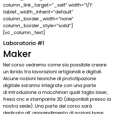
column_link_target=”_self” width=”1/1″
tablet_width_inherit=”default”
column_border_width=”none”
column_border_style=”solid”]
[vc_column_text]
Laboratorio #1
Maker
Nel corso vedremo come sia possibile creare
un ibrido tra lavorazioni artigianali e digitali.
Alcune nozioni teoriche di prototipazione
digitale saranno integrate con una parte
di introduzione a macchinari quali taglio laser,
fresa cnc e stampante 3D (disponibili presso la
nostra sede). Una parte del corso sarà
dedicata all’ apprendimento di nozioni base