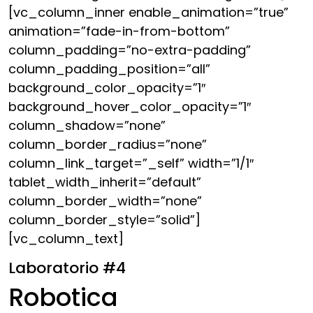
[vc_column_inner enable_animation=”true”
animation=”fade-in-from-bottom”
column_padding=”no-extra-padding”
column_padding_position=”all”
background_color_opacity=”1″
background_hover_color_opacity=”1″
column_shadow=”none”
column_border_radius=”none”
column_link_target=”_self” width=”1/1″
tablet_width_inherit=”default”
column_border_width=”none”
column_border_style=”solid”]
[vc_column_text]
Laboratorio #4
Robotica