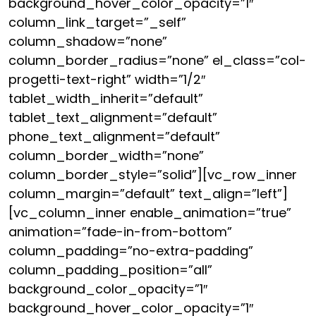
background_hover_color_opacity=”1″
column_link_target=”_self”
column_shadow=”none”
column_border_radius=”none” el_class=”col-
progetti-text-right” width=”1/2″
tablet_width_inherit=”default”
tablet_text_alignment=”default”
phone_text_alignment=”default”
column_border_width=”none”
column_border_style=”solid”][vc_row_inner
column_margin=”default” text_align=”left”]
[vc_column_inner enable_animation=”true”
animation=”fade-in-from-bottom”
column_padding=”no-extra-padding”
column_padding_position=”all”
background_color_opacity=”1″
background_hover_color_opacity=”1″