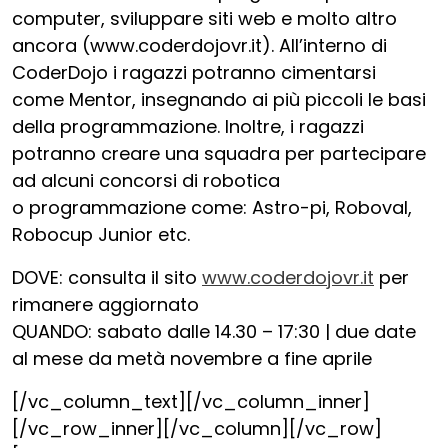
computer, sviluppare siti web e molto altro
ancora (www.coderdojovr.it). All’interno di
CoderDojo i ragazzi potranno cimentarsi
come Mentor, insegnando ai più piccoli le basi
della programmazione. Inoltre, i ragazzi
potranno creare una squadra per partecipare
ad alcuni concorsi di robotica
o programmazione come: Astro-pi, Roboval,
Robocup Junior etc.
DOVE: consulta il sito
www.coderdojovr.it
per
rimanere aggiornato
QUANDO: sabato dalle 14.30 – 17:30 | due date
al mese da metà novembre a fine aprile
[/vc_column_text][/vc_column_inner]
[/vc_row_inner][/vc_column][/vc_row]