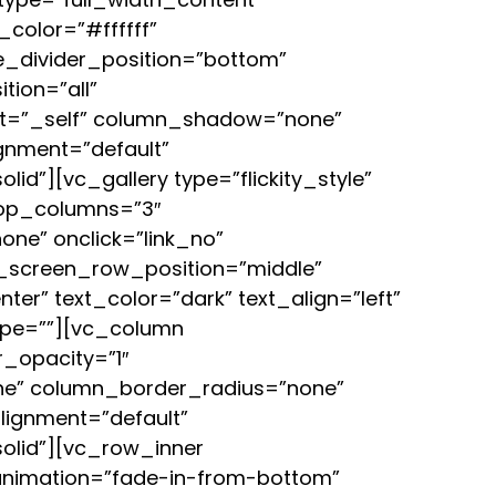
color=”#ffffff”
pe_divider_position=”bottom”
ion=”all”
et=”_self” column_shadow=”none”
ignment=”default”
”][vc_gallery type=”flickity_style”
top_columns=”3″
one” onclick=”link_no”
l_screen_row_position=”middle”
er” text_color=”dark” text_align=”left”
type=””][vc_column
_opacity=”1″
ne” column_border_radius=”none”
alignment=”default”
olid”][vc_row_inner
 animation=”fade-in-from-bottom”