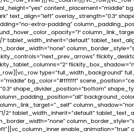
al_height=”yes” content_placement=”middle” bg_
rk” text_align=”left” overlay_strength=”0.3″ sha
ding=”no-extra-padding” column_padding_posit
und_hover_color_opacity=”1″ column_link_targ
″ tablet_width_inherit=”default” tablet_text_al
_border_width=”none” column_border_style=”solid
ckity_controls=”next_prev_arrows” flickity_desk
ckity_tablet_columns=”2″ flickity_box_shadow=”n
row][vc_row type=”full_width_background” ful
middle” bg_color=”#ffffff” scene_position=”cent
h=”0.3″ shape_divider_position=”bottom” shape_
lumn_padding_position=”all” background_color
column_link_target=”_self” column_shadow=”no
”1/2″ tablet_width_inherit=”default” tablet_text_
n_border_width=”none” column_border_style=”s
eft”][vc_column_inner enable_animation=”true”