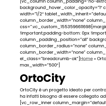
[vc_column column_padding=”no-extra
background_hover_color_opacity=”1″ 
width=”1/2″ tablet_width_inherit=”defa
column_border_width=”none” column_bo
css=”.vc_custom_1553596611698{margin-
!important;padding-bottom: 0px !impo
column_padding_position=”all” backg
column_border_radius=”none” column_lin
column_border_width=”none” column_b
el_class=”breadcrumb-ok”]
Home
»
Orto
max_width=”500″]
OrtoCity
OrtoCity è un progetto ideato per controll
ha infatti bisogno di essere collegato a
[vc_row_inner column_margin=”default”