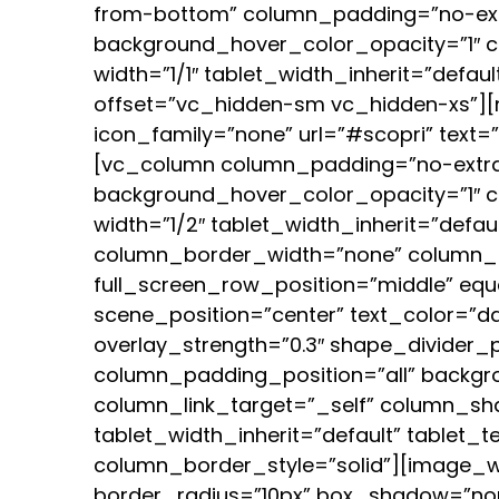
from-bottom” column_padding=”no-ext
background_hover_color_opacity=”1″ 
width=”1/1″ tablet_width_inherit=”defa
offset=”vc_hidden-sm vc_hidden-xs”][n
icon_family=”none” url=”#scopri” text
[vc_column column_padding=”no-extra
background_hover_color_opacity=”1″ 
width=”1/2″ tablet_width_inherit=”defa
column_border_width=”none” column_b
full_screen_row_position=”middle” equ
scene_position=”center” text_color=”dar
overlay_strength=”0.3″ shape_divider
column_padding_position=”all” backgr
column_link_target=”_self” column_sha
tablet_width_inherit=”default” tablet
column_border_style=”solid”][image_wi
border_radius=”10px” box_shadow=”no