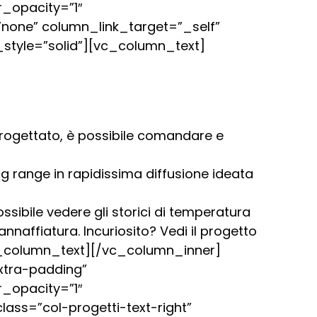
_opacity=”1″
one” column_link_target=”_self”
style=”solid”][vc_column_text]
 progettato, è possibile comandare e
ng range in rapidissima diffusione ideata
sibile vedere gli storici di temperatura
annaffiatura. Incuriosito? Vedi il progetto
[/vc_column_text][/vc_column_inner]
xtra-padding”
_opacity=”1″
ss=”col-progetti-text-right”