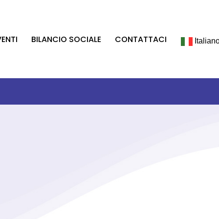
VENTI
BILANCIO SOCIALE
CONTATTACI
Italian