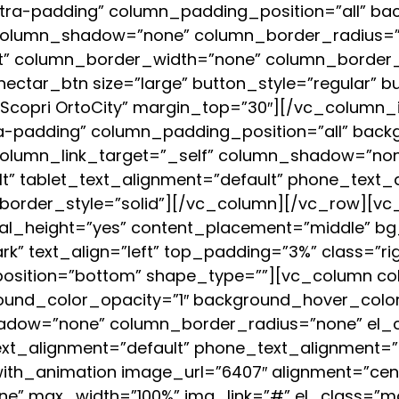
ra-padding” column_padding_position=”all” bac
column_shadow=”none” column_border_radius=”n
ult” column_border_width=”none” column_border_
ectar_btn size=”large” button_style=”regular” 
=”Scopri OrtoCity” margin_top=”30″][/vc_column
-padding” column_padding_position=”all” backg
column_link_target=”_self” column_shadow=”no
ult” tablet_text_alignment=”default” phone_text_
order_style=”solid”][/vc_column][/vc_row][vc_
al_height=”yes” content_placement=”middle” bg_
k” text_align=”left” top_padding=”3%” class=”rig
_position=”bottom” shape_type=””][vc_column 
ound_color_opacity=”1″ background_hover_color
dow=”none” column_border_radius=”none” el_clas
_text_alignment=”default” phone_text_alignment
th_animation image_url=”6407″ alignment=”cent
ne” max_width=”100%” img_link=”#” el_class=”m