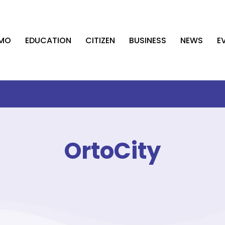
AMO
EDUCATION
CITIZEN
BUSINESS
NEWS
E
OrtoCity