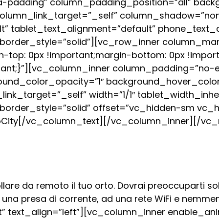
-padding” column_padding_position=”all” backg
column_link_target=”_self” column_shadow=”no
ult” tablet_text_alignment=”default” phone_text_
rder_style=”solid”][vc_row_inner column_margin
top: 0px !important;margin-bottom: 0px !import
rtant;}”][vc_column_inner column_padding=”no-
round_color_opacity=”1″ background_hover_col
k_target=”_self” width=”1/1″ tablet_width_inher
order_style=”solid” offset=”vc_hidden-sm vc_h
City
[/vc_column_text][/vc_column_inner][/vc_
are da remoto il tuo orto. Dovrai preoccuparti solo
d una presa di corrente, ad una rete WiFi e nemme
 text_align=”left”][vc_column_inner enable_ani