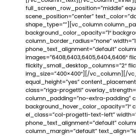
full_screen_row_position=”middle” equ
scene_position=”center” text_color=”da
shape_type=””][vc_column column_pad
background_color_opacity=”1″ backgro
column_border_radius=”none” width=”1/1
phone_text_alignment=”default” column
images=”6408,6403,6405,6404,6406″ fli
flickity_small_desktop_columns=”2″ fli
img_size=”400×400″][/vc_column][/vc_
equal_height=”yes” content_placement=”
class=”riga-progetti” overlay_strengt
column_padding=”no-extra-padding” co
background_hover_color_opacity=”1″ 
el_class=”col-progetti-text-left” width=
phone_text_alignment=”default” colum
column_margin=”default” text_align=”l