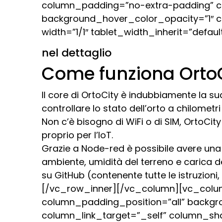
column_padding=”no-extra-padding” co
background_hover_color_opacity=”1″ 
width=”1/1″ tablet_width_inherit=”def
nel dettaglio
Come funziona Orto
Il core di OrtoCity è indubbiamente la su
controllare lo stato dell’orto a chilomet
Non c’è bisogno di WiFi o di SIM, OrtoCi
proprio per l’IoT.
Grazie a Node-red è possibile avere una 
ambiente, umidità del terreno e carica del
su GitHub (contenente tutte le istruzion
[/vc_row_inner][/vc_column][vc_colu
column_padding_position=”all” backgr
column_link_target=”_self” column_sh