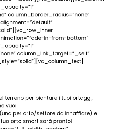
_opacity=”1″
ne” column_border_radius=”none”
_alignment=”default”
olid”][vc_row_inner
 animation=”fade-in-from-bottom”
_opacity=”1″
one” column_link_target=”_self”
style=”solid”][vc_column_text]
 terreno per piantare i tuoi ortaggi,
e vuoi.
una per orto/settore da innaffiare) e
 tuo orto smart sarà pronto!
ype=”full_width_content”