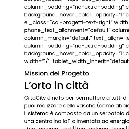
column_padding=”no-extra-padding” co
background_hover_color_opacity=”1″ 
el_class=”col-progetti-text-right” widt
phone_text_alignment=”default” colum
column_margin=”default” text_align=”l
column_padding=”no-extra-padding” co
background_hover_color_opacity=”1″ 
width=”1/1″ tablet_width_inherit=”def
Mission del Progetto
L’orto in città
OrtoCity è nato per permettere a tutti di
puoi realizzare delle vasche (come abbiam
Il sistema è composto da un serbatoio 
una centralina IoT alimentata ad energia
[/vc_column_text][/vc_column_inner][