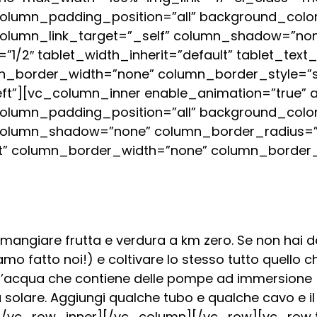
lumn_padding_position=”all” background_color
column_link_target=”_self” column_shadow=”no
h=”1/2″ tablet_width_inherit=”default” tablet_text
n_border_width=”none” column_border_style=”s
eft”][vc_column_inner enable_animation=”true”
lumn_padding_position=”all” background_color
column_shadow=”none” column_border_radius=”n
ault” column_border_width=”none” column_border_
 mangiare frutta e verdura a km zero. Se non hai del
o fatto noi!) e coltivare lo stesso tutto quello ch
d’acqua che contiene delle pompe ad immersione (
 solare. Aggiungi qualche tubo e qualche cavo e il
/vc_row_inner][/vc_column][/vc_row][vc_row t