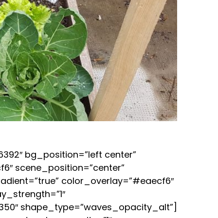
92″ bg_position=”left center”
6″ scene_position=”center”
adient=”true” color_overlay=”#eaecf6″
ay_strength=”1″
”350″ shape_type=”waves_opacity_alt”]