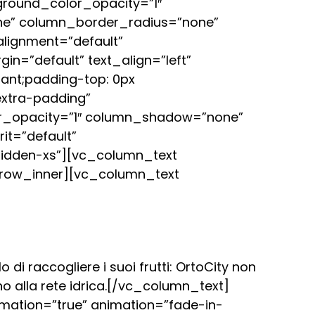
round_color_opacity=”1″
ne” column_border_radius=”none”
alignment=”default”
=”default” text_align=”left”
ant;padding-top: 0px
extra-padding”
or_opacity=”1″ column_shadow=”none”
it=”default”
idden-xs”][vc_column_text
row_inner][vc_column_text
 di raccogliere i suoi frutti: OrtoCity non
no alla rete idrica.[/vc_column_text]
mation=”true” animation=”fade-in-