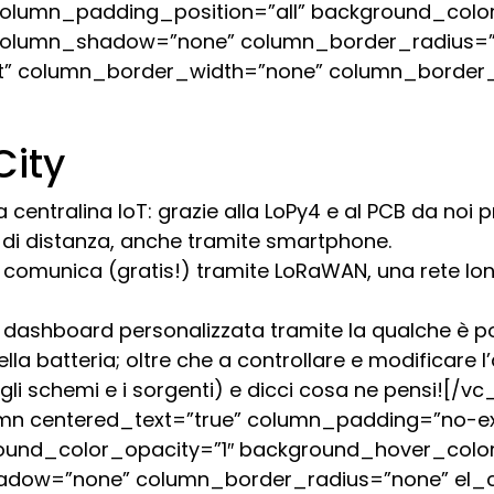
lumn_padding_position=”all” background_color
column_shadow=”none” column_border_radius=”n
ault” column_border_width=”none” column_border_
City
a centralina IoT: grazie alla LoPy4 e al PCB da noi
ri di distanza, anche tramite smartphone.
ty comunica (gratis!) tramite LoRaWAN, una rete lo
dashboard personalizzata tramite la qualche è pos
la batteria; oltre che a controllare e modificare l’
i, gli schemi e i sorgenti) e dicci cosa ne pensi!
mn centered_text=”true” column_padding=”no-e
ound_color_opacity=”1″ background_hover_color
adow=”none” column_border_radius=”none” el_cla