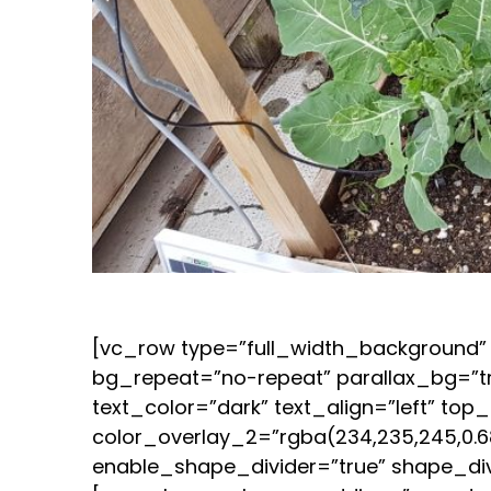
[vc_row type=”full_width_background” 
bg_repeat=”no-repeat” parallax_bg=”t
text_color=”dark” text_align=”left” t
color_overlay_2=”rgba(234,235,245,0.68
enable_shape_divider=”true” shape_di