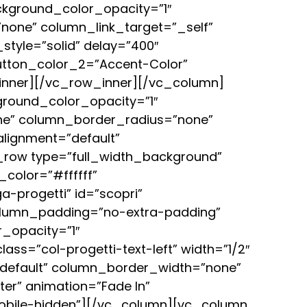
kground_color_opacity=”1″
one” column_link_target=”_self”
style=”solid” delay=”400″
button_color_2=”Accent-Color”
_inner][/vc_row_inner][/vc_column]
round_color_opacity=”1″
ne” column_border_radius=”none”
alignment=”default”
row type=”full_width_background”
color=”#ffffff”
a-progetti” id=”scopri”
column_padding=”no-extra-padding”
_opacity=”1″
s=”col-progetti-text-left” width=”1/2″
=”default” column_border_width=”none”
er” animation=”Fade In”
obile-hidden”][/vc_column][vc_column