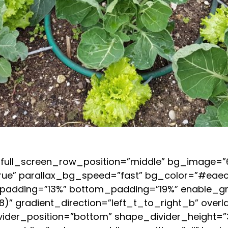
full_screen_row_position=”middle” bg_image=”63
rue” parallax_bg_speed=”fast” bg_color=”#eaecf
op_padding=”13%” bottom_padding=”19%” enable_gr
)” gradient_direction=”left_t_to_right_b” overl
vider_position=”bottom” shape_divider_height=