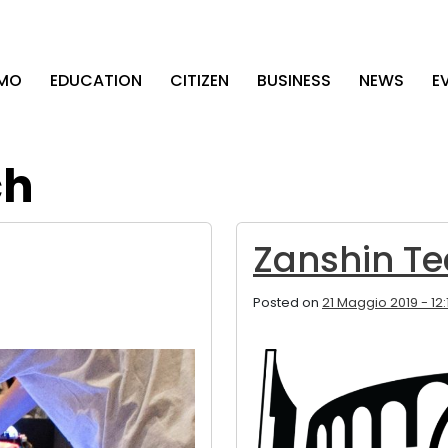
AMO
EDUCATION
CITIZEN
BUSINESS
NEWS
E
ch
Zanshin Te
Posted on
21 Maggio 2019 - 12