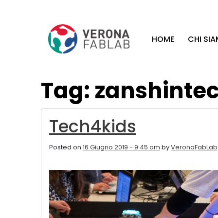
Vai
Vai
al
al
contenuto
piè
HOME
CHI SI
principale
di
pagina
Tag: zanshinte
Tech4kids
Posted on
16 Giugno 2019 - 9:45 am
by
VeronaFabLab