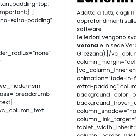
tant;padding-top:
mportant;}”]
Adatto a tutti, dagli 1
no-extra-padding”
approfondimenti sull
software.
Le lezioni vengono sv
Verona
e in sede Ve
er_radius=”none”
Grezzana).[/vc_colu
″
column_margin=”defau
[vc_column_inner en
animation=”fade-in
=”vc_hidden-sm
extra-padding” colu
class=”breadcrumb-
background_color_op
text]
background_hover_co
[vc_column_text
column_shadow=”non
column_link_target=”_
tablet_width_inherit=
column_border_widt