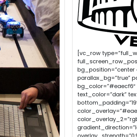
[vc_row type=”full_
full_screen_row_pos
bg_position=”center
parallax_bg=”true” 
bg_color=”#eaecf6″ 
text_color=”dark” te
bottom_padding=”19%
color_overlay=”#eae
color_overlay_2=”rgb
gradient_direction=”
overlay_strength=”0.