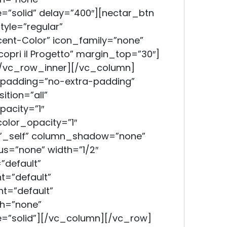
=”solid” delay=”400″][nectar_btn
tyle=”regular”
ent-Color” icon_family=”none”
copri il Progetto” margin_top=”30″]
/vc_row_inner][/vc_column]
padding=”no-extra-padding”
tion=”all”
acity=”1″
lor_opacity=”1″
”_self” column_shadow=”none”
s=”none” width=”1/2″
”default”
t=”default”
t=”default”
h=”none”
=”solid”][/vc_column][/vc_row]