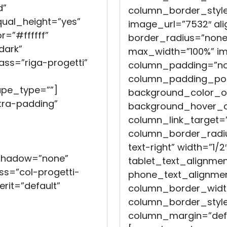
d”
column_border_style
qual_height=”yes”
image_url=”7532″ ali
=”#ffffff”
border_radius=”non
dark”
max_width=”100%” i
ass=”riga-progetti”
column_padding=”no
column_padding_posi
ape_type=””]
background_color_op
ra-padding”
background_hover_co
column_link_target=
column_border_radiu
text-right” width=”1/2
_shadow=”none”
tablet_text_alignmen
s=”col-progetti-
phone_text_alignmen
erit=”default”
column_border_widt
column_border_style
column_margin=”defau