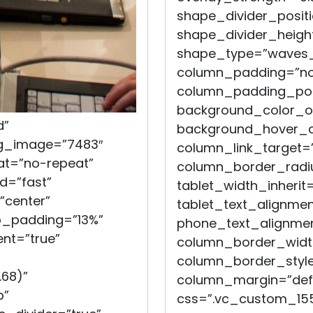
shape_divider_posit
shape_divider_heigh
shape_type=”waves_
column_padding=”no
column_padding_posi
background_color_op
d”
background_hover_co
bg_image=”7483″
column_link_target=
at=”no-repeat”
column_border_radiu
d=”fast”
tablet_width_inherit=
”center”
tablet_text_alignmen
op_padding=”13%”
phone_text_alignmen
nt=”true”
column_border_widt
column_border_style
.68)”
column_margin=”defau
b”
css=”.vc_custom_155