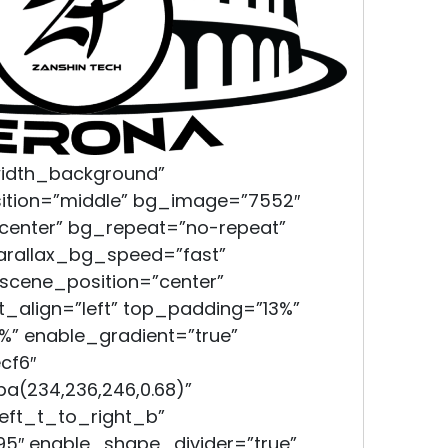
width_background”
ition=”middle” bg_image=”7552″
 center” bg_repeat=”no-repeat”
parallax_bg_speed=”fast”
scene_position=”center”
xt_align=”left” top_padding=”13%”
” enable_gradient=”true”
cf6″
a(234,236,246,0.68)”
left_t_to_right_b”
95″ enable_shape_divider=”true”