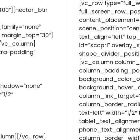
[vc_row type=”full_
400″][nectar_btn
full_screen_row_posi
content_placement=”
_family=”none”
scene_position=”cent
i” margin_top=”30″]
text_align=”left” top
[/vc_column]
id=”scopri” overlay_s
ra-padding”
shape_divider_posit
[vc_column column_
column_padding_posi
background_color_op
_shadow=”none”
background_hover_co
”1/2″
column_link_target=
column_border_radiu
text-left” width=”1/2″
tablet_text_alignmen
phone_text_alignmen
olumn][/vc_row]
column_border_widt