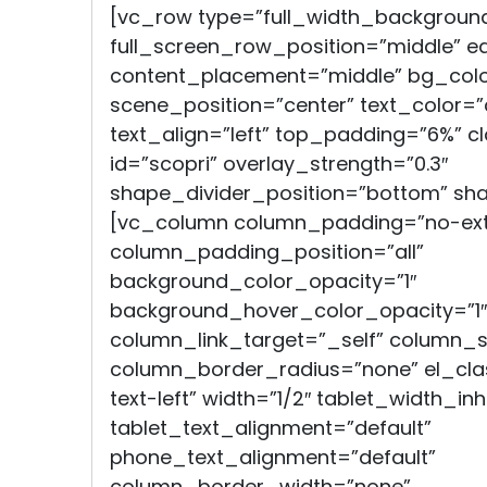
[vc_row type=”full_width_backgroun
full_screen_row_position=”middle” e
content_placement=”middle” bg_color
scene_position=”center” text_color=”
text_align=”left” top_padding=”6%” cl
id=”scopri” overlay_strength=”0.3″
shape_divider_position=”bottom” sh
[vc_column column_padding=”no-ext
column_padding_position=”all”
background_color_opacity=”1″
background_hover_color_opacity=”1″
column_link_target=”_self” column
column_border_radius=”none” el_clas
text-left” width=”1/2″ tablet_width_inh
tablet_text_alignment=”default”
phone_text_alignment=”default”
column_border_width=”none”