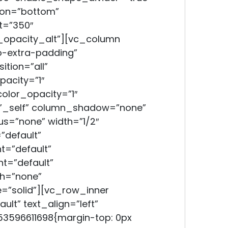
ion=”bottom”
t=”350″
opacity_alt”][vc_column
-extra-padding”
tion=”all”
acity=”1″
lor_opacity=”1″
”_self” column_shadow=”none”
s=”none” width=”1/2″
”default”
t=”default”
t=”default”
h=”none”
=”solid”][vc_row_inner
lt” text_align=”left”
3596611698{margin-top: 0px