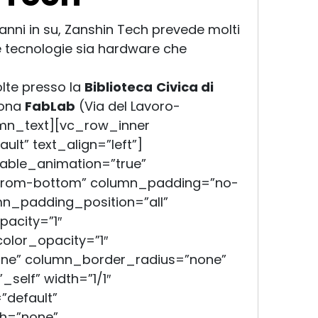
1 anni in su, Zanshin Tech prevede molti
e tecnologie sia hardware che
olte presso la
Biblioteca
Civica di
rona
FabLab
(Via del Lavoro-
mn_text][vc_row_inner
lt” text_align=”left”]
able_animation=”true”
-from-bottom” column_padding=”no-
mn_padding_position=”all”
acity=”1″
lor_opacity=”1″
e” column_border_radius=”none”
self” width=”1/1″
”default”
h=”none”