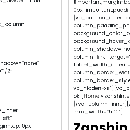
e_divider=”true”
!important;margin-bo
0px !important;paddi
[vc_column_inner c
c_column
column_padding_posi
background_color_op
background_hover_co
column_shadow=”non
column_link_target=”_
_shadow=”none”
tablet_width_inherit=
”1/2″
column_border_widt
column_border_style
vc_hidden-xs”][vc_c
ok”]
Home
»
zanshint
[/vc_column_inner][
w_inner
max_width=”500″]
left”
Zanshin
in-top: 0px