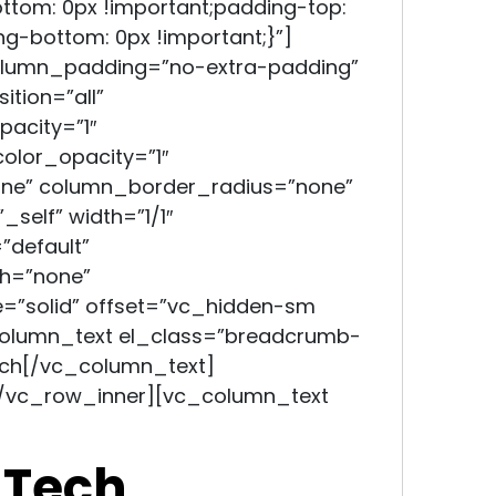
ttom: 0px !important;padding-top:
ng-bottom: 0px !important;}”]
olumn_padding=”no-extra-padding”
tion=”all”
acity=”1″
lor_opacity=”1″
e” column_border_radius=”none”
self” width=”1/1″
”default”
h=”none”
=”solid” offset=”vc_hidden-sm
olumn_text el_class=”breadcrumb-
ech
[/vc_column_text]
/vc_row_inner][vc_column_text
 Tech