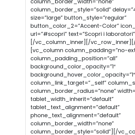
column_border_width=”none”
column_border_style=”solid” delay=”
size=”large” button_style=”regular”
button_color_2=”Accent-Color” icon
url=”#scopri” text=”Scopri i laborator
[/vc_column_inner][/vc_row_inner]
[vc_column column_padding=”no-ext
column_padding_position=”all”
background_color_opacity=”1″
background_hover_color_opacity=”1″
column_link_target=”_self” column
column_border_radius=”none” width=
tablet_width_inherit=”default”
tablet_text_alignment=”default”
phone_text_alignment=”default”
column_border_width=”none”
column_border_style=”solid”][/vc_c