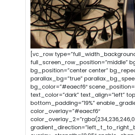
[vc_row type=”full_width_backgroun
full_screen_row_position=”middle” 
bg_position=”center center” bg_repe
parallax_bg=”true” parallax_bg_spee
bg_color=”#eaecf6″ scene_position=
text_color=”dark” text_align=”left” t
bottom_padding=”19%” enable_gradie
color_overlay=”#eaecf6″
color_overlay_2=”rgba(234,236,246,0
gradient_direction=”left_t_to_right_