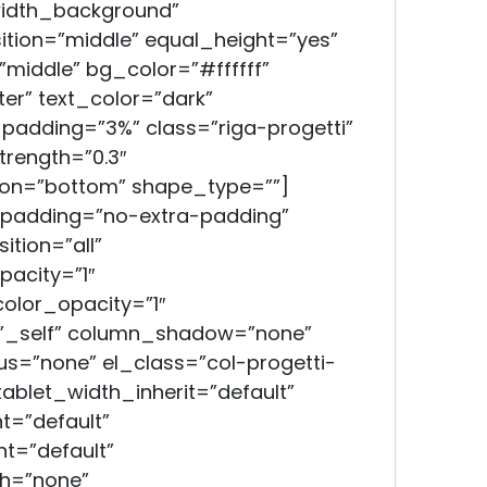
width_background”
tion=”middle” equal_height=”yes”
middle” bg_color=”#ffffff”
er” text_color=”dark”
_padding=”3%” class=”riga-progetti”
trength=”0.3″
ion=”bottom” shape_type=””]
padding=”no-extra-padding”
tion=”all”
acity=”1″
lor_opacity=”1″
”_self” column_shadow=”none”
s=”none” el_class=”col-progetti-
 tablet_width_inherit=”default”
t=”default”
t=”default”
h=”none”