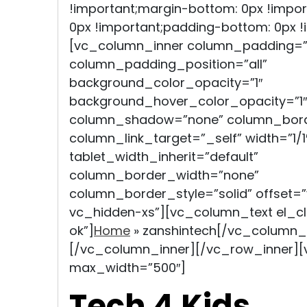
!important;margin-bottom: 0px !impor
0px !important;padding-bottom: 0px !i
[vc_column_inner column_padding=”
column_padding_position=”all”
background_color_opacity=”1″
background_hover_color_opacity=”1″
column_shadow=”none” column_bord
column_link_target=”_self” width=”1/1
tablet_width_inherit=”default”
column_border_width=”none”
column_border_style=”solid” offset
vc_hidden-xs”][vc_column_text el_
ok”]
Home
»
zanshintech
[/vc_column_
[/vc_column_inner][/vc_row_inner]
max_width=”500″]
Tech 4 Kids