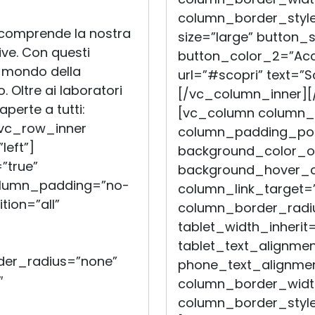
column_border_style
 comprende la nostra
size=”large” button_s
tive. Con questi
button_color_2=”Acc
l mondo della
url=”#scopri” text=”S
. Oltre ai laboratori
[/vc_column_inner][
perte a tutti:
[vc_column column_
[vc_row_inner
column_padding_posi
left”]
background_color_op
”true”
background_hover_co
olumn_padding=”no-
column_link_target=
ion=”all”
column_border_radiu
tablet_width_inherit=
tablet_text_alignmen
er_radius=”none”
phone_text_alignmen
″
column_border_widt
column_border_style