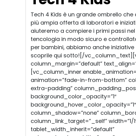
Tech 4 Kids è un grande ombrello che
più ampia offerta di laboratori e inizia
aiuteremo a compiere i primi passi ne
tencologia in modo sicuro e controllato
per bambini, abbiamo anche iniziative a
scoprile qui sotto![/vc_column_text]
column_margin=”default” text_align=”
[vc_column_inner enable_animation=
animation=”fade-in-from-bottom” c
extra-padding” column_padding_posit
background_color_opacity=”1″
background_hover_color_opacity=”1″
column_shadow=”none” column_bord
column_link_target=”_self” width=”1/1
tablet_width_inherit=”default”