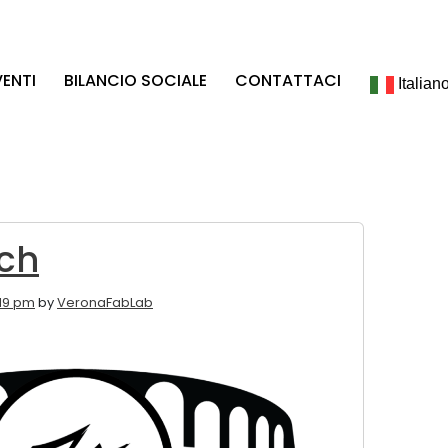
VENTI
BILANCIO SOCIALE
CONTATTACI
Italian
ch
:19 pm
by
VeronaFabLab