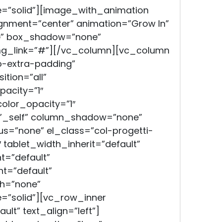
=”solid”][image_with_animation
gnment=”center” animation=”Grow In”
e” box_shadow=”none”
mg_link=”#”][/vc_column][vc_column
-extra-padding”
tion=”all”
acity=”1″
lor_opacity=”1″
”_self” column_shadow=”none”
s=”none” el_class=”col-progetti-
″ tablet_width_inherit=”default”
t=”default”
t=”default”
h=”none”
=”solid”][vc_row_inner
lt” text_align=”left”]