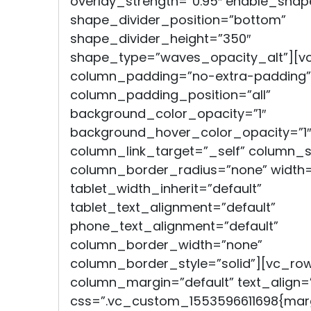
overlay_strength=”0.95″ enable_shap
shape_divider_position=”bottom”
shape_divider_height=”350″
shape_type=”waves_opacity_alt”][v
column_padding=”no-extra-padding”
column_padding_position=”all”
background_color_opacity=”1″
background_hover_color_opacity=”1″
column_link_target=”_self” column
column_border_radius=”none” width=
tablet_width_inherit=”default”
tablet_text_alignment=”default”
phone_text_alignment=”default”
column_border_width=”none”
column_border_style=”solid”][vc_ro
column_margin=”default” text_align=”
css=”.vc_custom_1553596611698{marg