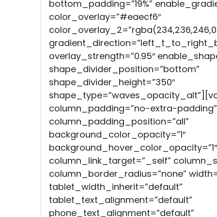
bottom_padding=”19%” enable_gradie
color_overlay=”#eaecf6″
color_overlay_2=”rgba(234,236,246,0
gradient_direction=”left_t_to_right_
overlay_strength=”0.95″ enable_shap
shape_divider_position=”bottom”
shape_divider_height=”350″
shape_type=”waves_opacity_alt”][v
column_padding=”no-extra-padding”
column_padding_position=”all”
background_color_opacity=”1″
background_hover_color_opacity=”1″
column_link_target=”_self” column
column_border_radius=”none” width=
tablet_width_inherit=”default”
tablet_text_alignment=”default”
phone_text_alignment=”default”