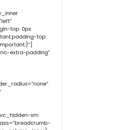
w_inner
left”
in-top: 0px
tant;padding-top:
mportant;}”]
no-extra-padding”
er_radius=”none”
″
=”vc_hidden-sm
class=”breadcrumb-