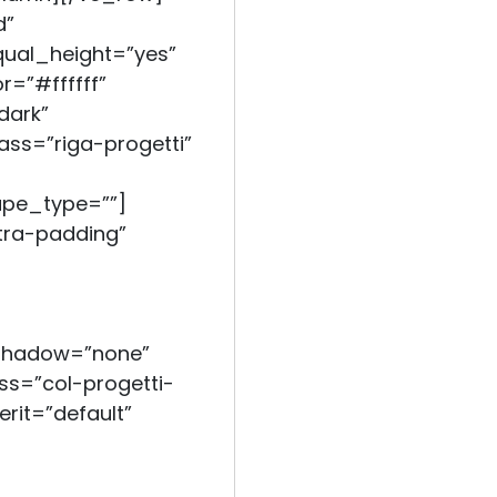
d”
qual_height=”yes”
=”#ffffff”
dark”
ass=”riga-progetti”
ape_type=””]
ra-padding”
_shadow=”none”
s=”col-progetti-
erit=”default”