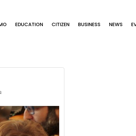
AMO
EDUCATION
CITIZEN
BUSINESS
NEWS
E
b