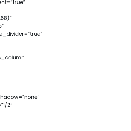
nt=”true”
.68)”
b”
e_divider=”true”
c_column
_shadow=”none”
”1/2″