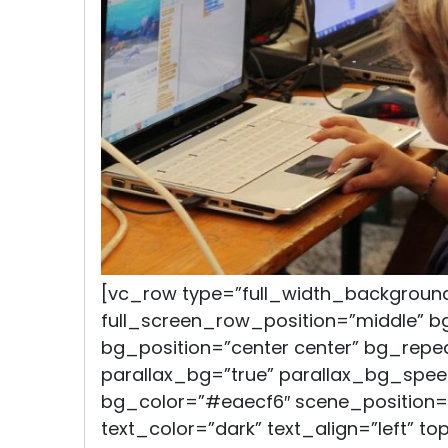
[vc_row type=”full_width_backgroun
full_screen_row_position=”middle” 
bg_position=”center center” bg_repe
parallax_bg=”true” parallax_bg_spee
bg_color=”#eaecf6″ scene_position=
text_color=”dark” text_align=”left” t