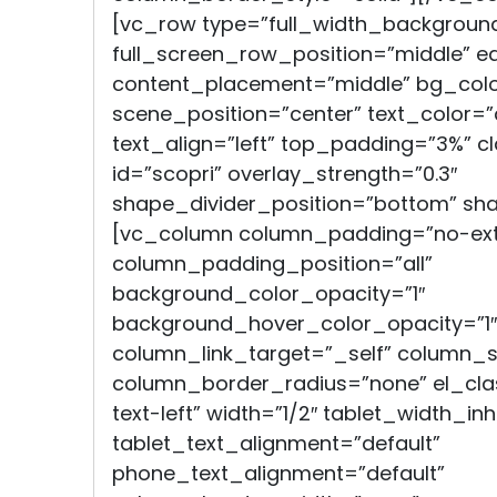
[vc_row type=”full_width_backgroun
full_screen_row_position=”middle” e
content_placement=”middle” bg_color
scene_position=”center” text_color=”
text_align=”left” top_padding=”3%” cl
id=”scopri” overlay_strength=”0.3″
shape_divider_position=”bottom” sh
[vc_column column_padding=”no-ext
column_padding_position=”all”
background_color_opacity=”1″
background_hover_color_opacity=”1″
column_link_target=”_self” column
column_border_radius=”none” el_clas
text-left” width=”1/2″ tablet_width_inh
tablet_text_alignment=”default”
phone_text_alignment=”default”