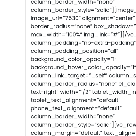
column_border_width=”none”
column_border_style=”solid”][image
image_url=”7530″ alignment=”center”
border_radius=”none” box_shadow=”
max_width=”100%” img_link=”#”][/v
column_padding=”no-extra-padding”
column_padding_position=”all”
background_color_opacity=”1″
background_hover_color_opacity=”1″
column_link_target=”_self” column
column_border_radius=”none” el_clas
text-right” width=”1/2″ tablet_width_in
tablet_text_alignment=”default”
phone_text_alignment=”default”
column_border_width=”none”
column_border_style=”solid”][vc_ro
column_margin=”default” text_align=”