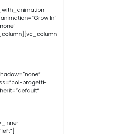
_with_animation
 animation=”Grow In”
none”
c_column][vc_column
_shadow=”none”
s=”col-progetti-
herit=”default”
w_inner
left”]