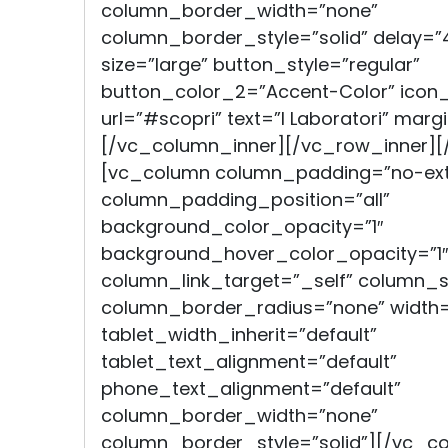
column_border_width=”none”
column_border_style=”solid” delay=”
size=”large” button_style=”regular”
button_color_2=”Accent-Color” icon
url=”#scopri” text=”I Laboratori” mar
[/vc_column_inner][/vc_row_inner]
[vc_column column_padding=”no-ext
column_padding_position=”all”
background_color_opacity=”1″
background_hover_color_opacity=”1″
column_link_target=”_self” column
column_border_radius=”none” width=
tablet_width_inherit=”default”
tablet_text_alignment=”default”
phone_text_alignment=”default”
column_border_width=”none”
column_border_style=”solid”][/vc_c