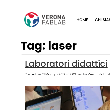
Vai
Vai
al
al
contenuto
piè
HOME
CHI SI
principale
di
pagina
Tag: laser
Laboratori didattici
Posted on
21 Maggio 2019 - 12:02 pm
by
VeronaFabLa