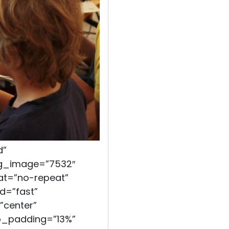
d”
bg_image=”7532″
at=”no-repeat”
d=”fast”
”center”
op_padding=”13%”