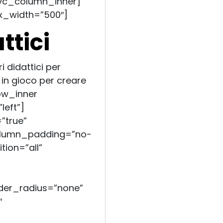
vc_column_inner]
x_width=”500″]
ttici
i didattici per
in gioco per creare
ow_inner
left”]
”true”
olumn_padding=”no-
ion=”all”
er_radius=”none”
″