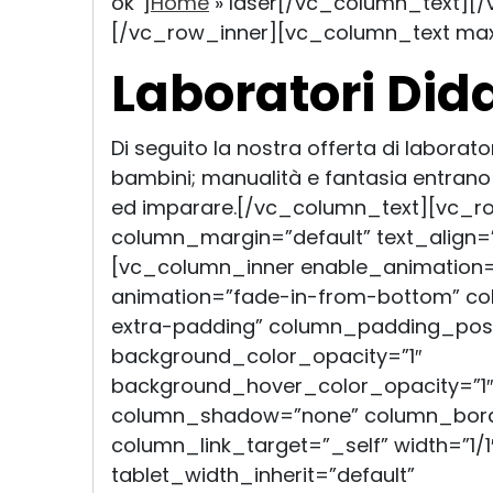
ok”]
Home
»
laser
[/vc_column_text][/
[/vc_row_inner][vc_column_text ma
Laboratori Dida
Di seguito la nostra offerta di laborator
bambini; manualità e fantasia entrano 
ed imparare.[/vc_column_text][vc_r
column_margin=”default” text_align=”
[vc_column_inner enable_animation=
animation=”fade-in-from-bottom” c
extra-padding” column_padding_posit
background_color_opacity=”1″
background_hover_color_opacity=”1″
column_shadow=”none” column_bord
column_link_target=”_self” width=”1/1
tablet_width_inherit=”default”