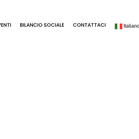
VENTI
BILANCIO SOCIALE
CONTATTACI
Italian