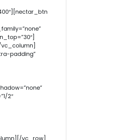
400″][nectar_btn
_family=”none”
gin_top=”30″]
[/vc_column]
ra-padding”
_shadow=”none”
”1/2″
olumn][/vc_row]