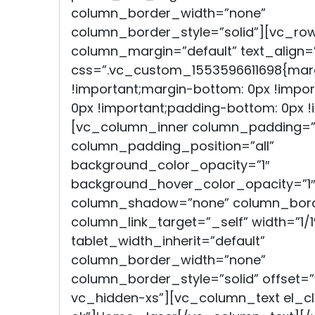
column_border_width=”none”
column_border_style=”solid”][vc_ro
column_margin=”default” text_align=”
css=”.vc_custom_1553596611698{marg
!important;margin-bottom: 0px !impor
0px !important;padding-bottom: 0px !i
[vc_column_inner column_padding=”
column_padding_position=”all”
background_color_opacity=”1″
background_hover_color_opacity=”1″
column_shadow=”none” column_bord
column_link_target=”_self” width=”1/1
tablet_width_inherit=”default”
column_border_width=”none”
column_border_style=”solid” offset
vc_hidden-xs”][vc_column_text el_